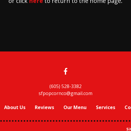
or click
here
to return to the home page.
(605) 528-3382
sfpopcornco@gmail.com
About Us
Reviews
Our Menu
Services
Co
Si