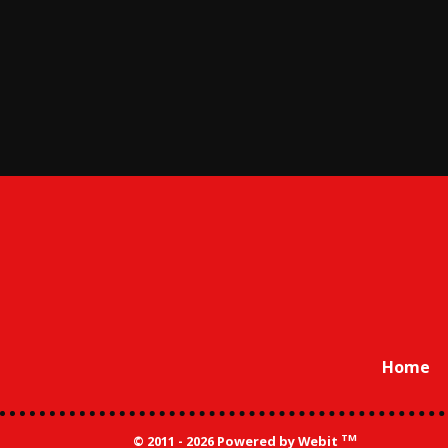
Home
TM
© 2011 - 2026 Powered by Webit