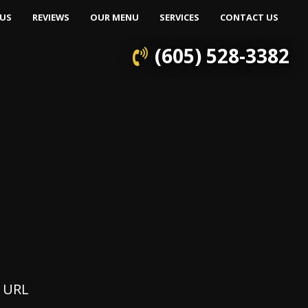
US
REVIEWS
OUR MENU
SERVICES
CONTACT US
(605) 528-3382
e URL