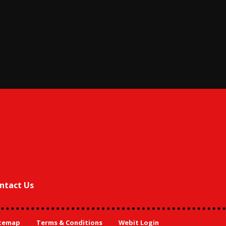
ntact Us
temap
Terms & Conditions
Webit Login